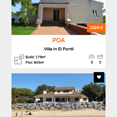
AndalusianHouse.com
1024-5
POA
Villa In El Portil
Build: 179m²
5
3
Plot: 843m²
Add To F
AndalusianHouse.com