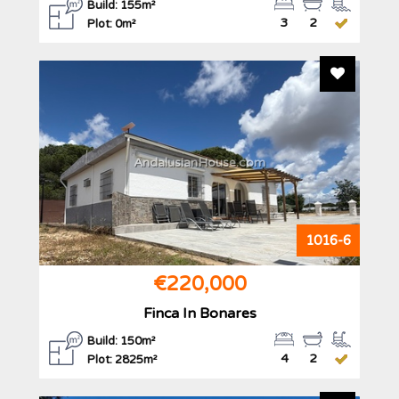
Build: 155m²
3
2
Plot: 0m²
Add To F
AndalusianHouse.com
1016-6
€220,000
Finca In Bonares
Build: 150m²
4
2
Plot: 2825m²