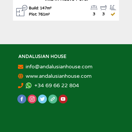
Build: 147m²
3
3
Plot: 761m²
ANDALUSIAN HOUSE
info@andalusianhouse.com
www.andalusianhouse.com
+34 69 66 22 804