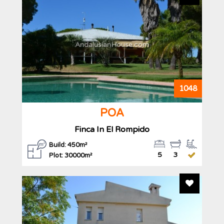
AndalusianHouse.com
1048
POA
Finca In El Rompido
Build: 450m²
5
3
Plot: 30000m²
Add To F