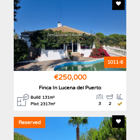
Add To F
AndalusianHouse.com
1011-6
€250,000
Finca In Lucena del Puerto
Build: 131m²
3
2
Plot: 2317m²
Add To F
Reserved