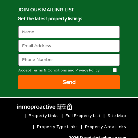
JOIN OUR MAILING LIST
Get the latest property listings.
Accept Terms & Conditions and Privacy Policy
Send
|
Property Links
|
Full Property List
|
Site Map
|
Property Type Links
|
Property Area Links