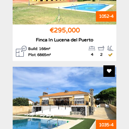
1052-4
€295,000
Finca In Lucena del Puerto
Build: 166m²
4
2
Plot: 6865m²
Add To F
AndalusianHouse.com
1035-4