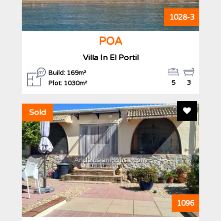
1028-3
POA
Villa In El Portil
Build: 169m²
5
3
Plot: 1030m²
Add To F
Sold
AndalusianHouse.com
1096