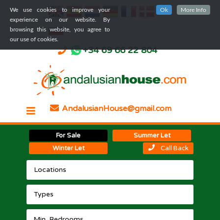
We use cookies to improve your
Ok
More Info
experience on our website. By
browsing this website, you agree to
our use of cookies.
+34 69 66 22 804
AndalusianHouse@gmail.com
For Sale
Summer Let
Winter Let
Call Back
Locations
Types