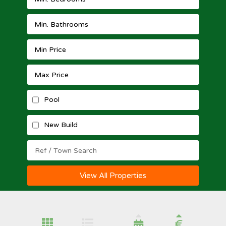
Pool
New Build
View All Properties
€