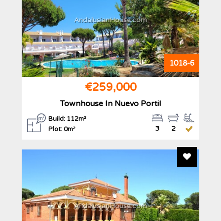
AndalusianHouse.com
1018-6
€259,000
Townhouse In Nuevo Portil
Build: 112m²
3
2
Plot: 0m²
Add To F
AndalusianHouse.com