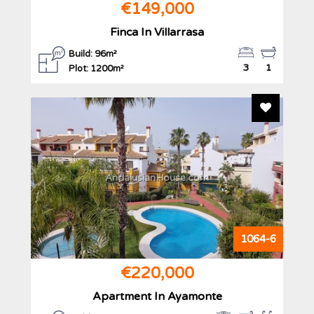
€149,000
Finca In Villarrasa
Build: 96m²
3
1
Plot: 1200m²
Add To F
AndalusianHouse.com
1064-6
€220,000
Apartment In Ayamonte