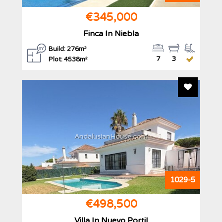
€345,000
Finca In Niebla
Build: 276m²
7
3
Plot: 4538m²
Add To F
AndalusianHouse.com
1029-5
€498,500
Villa In Nuevo Portil