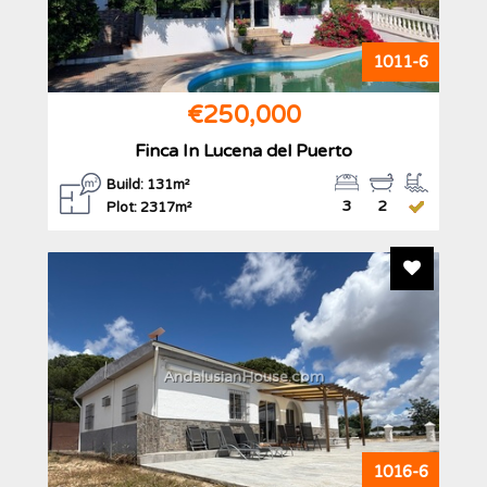
1011-6
€250,000
Finca In Lucena del Puerto
Build: 131m²
3
2
Plot: 2317m²
Add To F
AndalusianHouse.com
1016-6