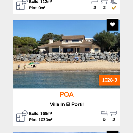
Build: 112m²
3
2
Plot: 0m²
Add To F
AndalusianHouse.com
1028-3
POA
Villa In El Portil
Build: 169m²
5
3
Plot: 1030m²