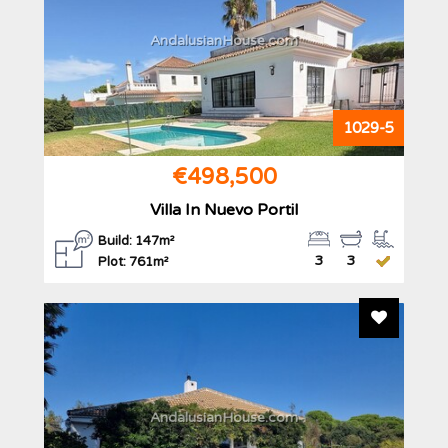
AndalusianHouse.com
1029-5
€498,500
Villa In Nuevo Portil
Build: 147m²
3
3
Plot: 761m²
Add To F
AndalusianHouse.com