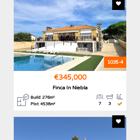
Add To F
AndalusianHouse.com
1035-4
€345,000
Finca In Niebla
Build: 276m²
7
3
Plot: 4538m²
Add To F