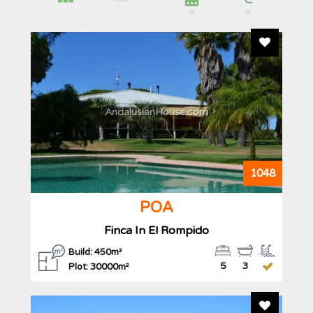
Add To F
AndalusianHouse.com
1048
POA
Finca In El Rompido
Build: 450m²
5
3
Plot: 30000m²
Add To F