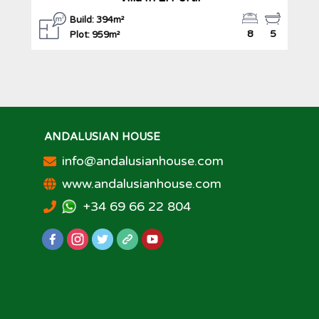
Build: 394m²
8
5
Plot: 959m²
ANDALUSIAN HOUSE
info@andalusianhouse.com
www.andalusianhouse.com
+34 69 66 22 804