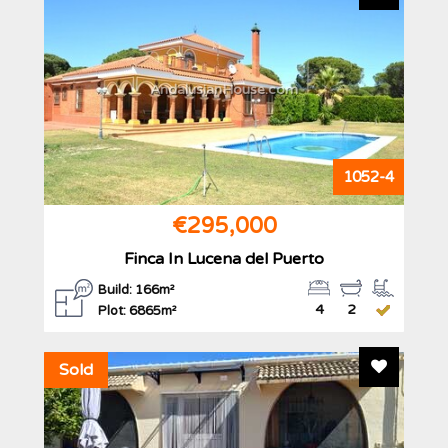
AndalusianHouse.com
1052-4
€295,000
Finca In Lucena del Puerto
Build: 166m²
4
2
Plot: 6865m²
Add To F
Sold