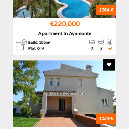
1064-6
€220,000
Apartment In Ayamonte
Build: 155m²
3
2
Plot: 0m²
Add To F
AndalusianHouse.com
1024-5