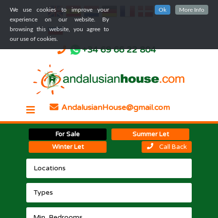
We use cookies to improve your
Ok
More Info
experience on our website. By
browsing this website, you agree to
our use of cookies.
+34 69 66 22 804
AndalusianHouse@gmail.com
For Sale
Summer Let
Winter Let
Call Back
Locations
Types