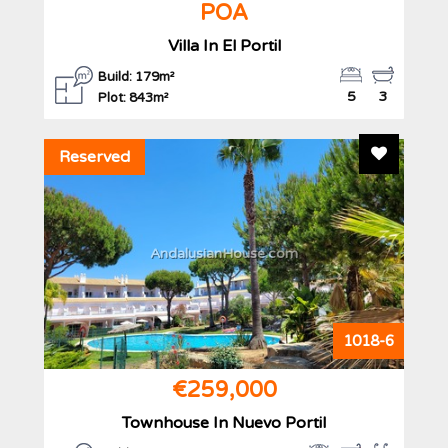
POA
Villa In El Portil
Build: 179m²
5
3
Plot: 843m²
Add To F
Reserved
AndalusianHouse.com
1018-6
€259,000
Townhouse In Nuevo Portil