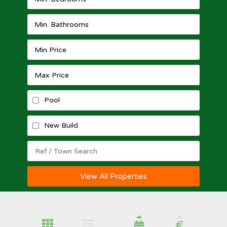
Pool
New Build
View All Properties
€