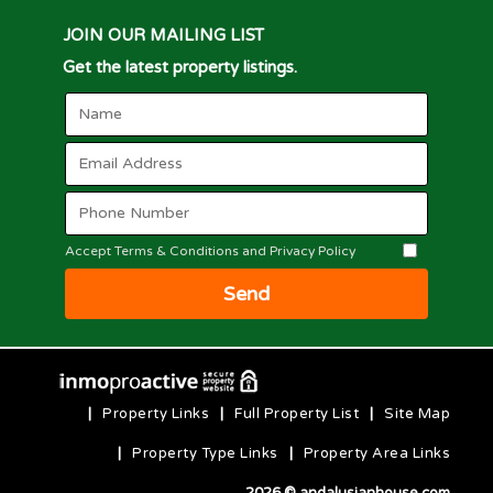
JOIN OUR MAILING LIST
Get the latest property listings.
Accept Terms & Conditions and Privacy Policy
Send
|
Property Links
|
Full Property List
|
Site Map
|
Property Type Links
|
Property Area Links