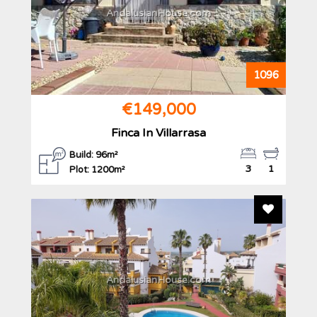
AndalusianHouse.com
1096
€149,000
Finca In Villarrasa
Build: 96m²
3
1
Plot: 1200m²
Add To F
AndalusianHouse.com