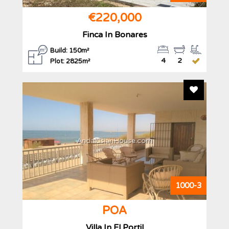
€220,000
Finca In Bonares
Build: 150m²
4
2
Plot: 2825m²
Add To F
AndalusianHouse.com
1000-3
POA
Villa In El Portil