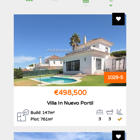
Add To F
AndalusianHouse.com
1029-5
€498,500
Villa In Nuevo Portil
Build: 147m²
3
3
Plot: 761m²
Add To F