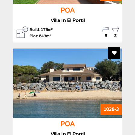
POA
Villa In El Portil
Build: 179m²
5
3
Plot: 843m²
Add To F
AndalusianHouse.com
1028-3
POA
Villa In El Portil