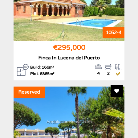
AndalusianHouse.com
1052-4
€295,000
Finca In Lucena del Puerto
Build: 166m²
4
2
Plot: 6865m²
Add To F
Reserved
AndalusianHouse.com