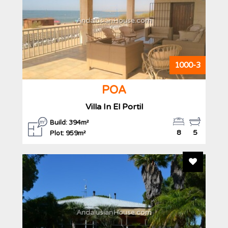
AndalusianHouse.com
1000-3
POA
Villa In El Portil
Build: 394m²
8
5
Plot: 959m²
Add To F
AndalusianHouse.com