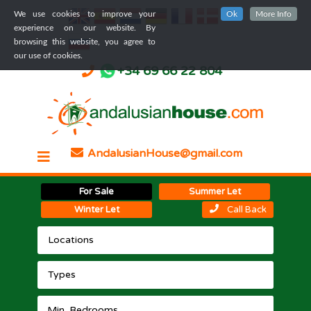
We use cookies to improve your
Ok
More Info
experience on our website. By
browsing this website, you agree to
our use of cookies.
+34 69 66 22 804
AndalusianHouse@gmail.com
For Sale
Summer Let
Winter Let
Call Back
Locations
Types