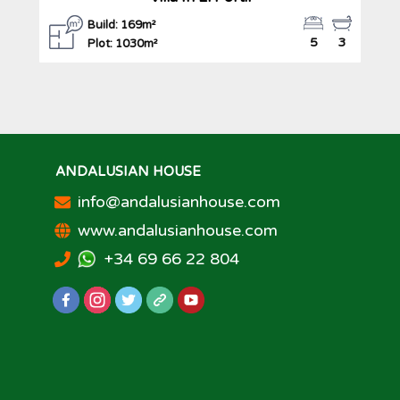
Build: 169m²
5
3
Plot: 1030m²
ANDALUSIAN HOUSE
info@andalusianhouse.com
www.andalusianhouse.com
+34 69 66 22 804