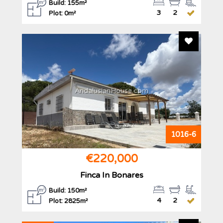
Build: 155m²
3
2
Plot: 0m²
Add To F
AndalusianHouse.com
1016-6
€220,000
Finca In Bonares
Build: 150m²
4
2
Plot: 2825m²