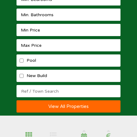
Pool
New Build
View All Properties
€