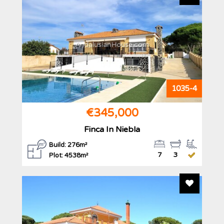
AndalusianHouse.com
1035-4
€345,000
Finca In Niebla
Build: 276m²
7
3
Plot: 4538m²
Add To F