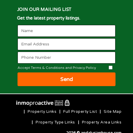
JOIN OUR MAILING LIST
Get the latest property listings.
Accept Terms & Conditions and Privacy Policy
Send
|
Property Links
|
Full Property List
|
Site Map
|
Property Type Links
|
Property Area Links