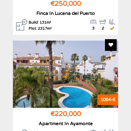
€250,000
Finca In Lucena del Puerto
Build: 131m²
3
2
Plot: 2317m²
Add To F
AndalusianHouse.com
1064-6
€220,000
Apartment In Ayamonte