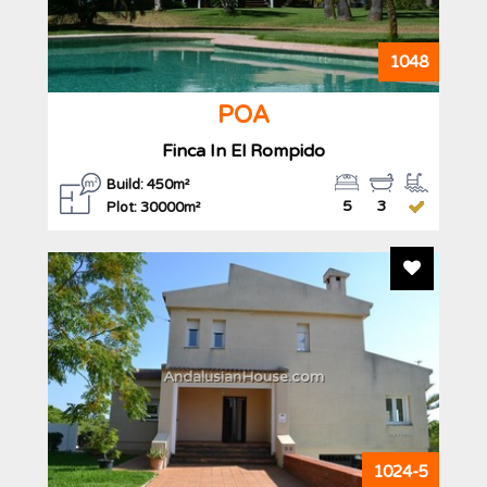
1048
POA
Finca In El Rompido
Build: 450m²
5
3
Plot: 30000m²
Add To F
AndalusianHouse.com
1024-5