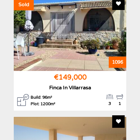
Add To F
Sold
AndalusianHouse.com
1096
€149,000
Finca In Villarrasa
Build: 96m²
3
1
Plot: 1200m²
Add To F