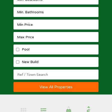
Pool
New Build
View All Properties
€