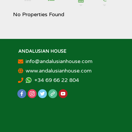
No Properties Found
ANDALUSIAN HOUSE
info@andalusianhouse.com
www.andalusianhouse.com
+34 69 66 22 804