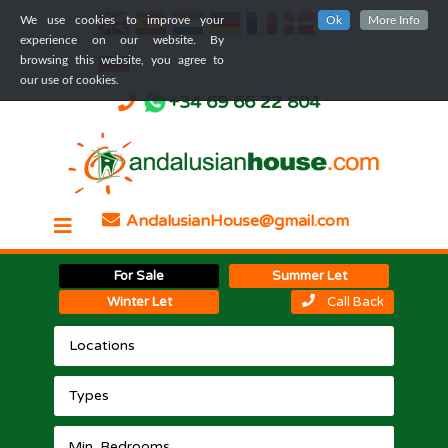
We use cookies to improve your
Ok
More Info
experience on our website. By
browsing this website, you agree to
our use of cookies.
+34 69 66 22 804
AndalusianHouse@gmail.com
For Sale
Summer Let
Winter Let
Call Back
Locations
Types