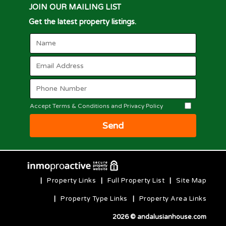
JOIN OUR MAILING LIST
Get the latest property listings.
Accept Terms & Conditions and Privacy Policy
Send
|
Property Links
|
Full Property List
|
Site Map
|
Property Type Links
|
Property Area Links
2026 © andalusianhouse.com