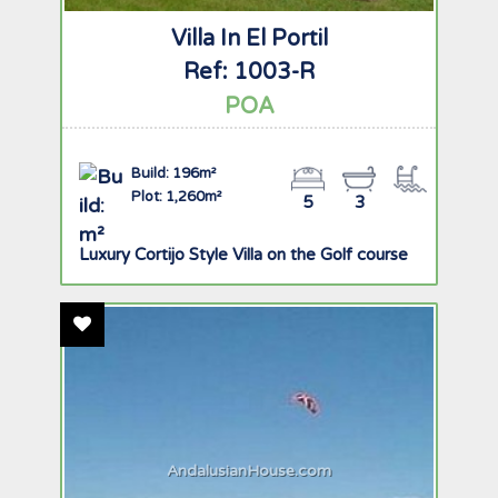
Villa In El Portil
Ref: 1003-R
POA
Build: 196m²
Plot: 1,260m²
5
3
Luxury Cortijo Style Villa on the Golf course
Add To Favourites
AndalusianHouse.com