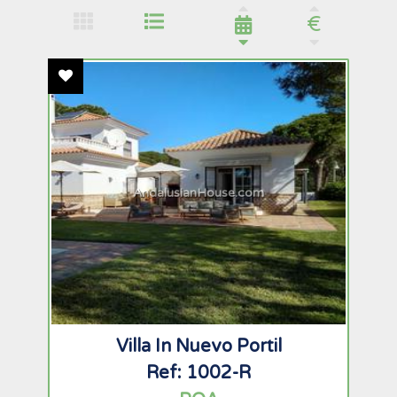
€
Add To Favourites
AndalusianHouse.com
Villa In Nuevo Portil
Ref: 1002-R