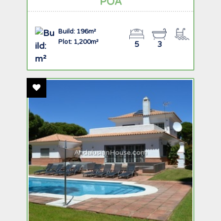
POA
Build: 196m²
Plot: 1,200m²
5
3
Add To Favourites
AndalusianHouse.com