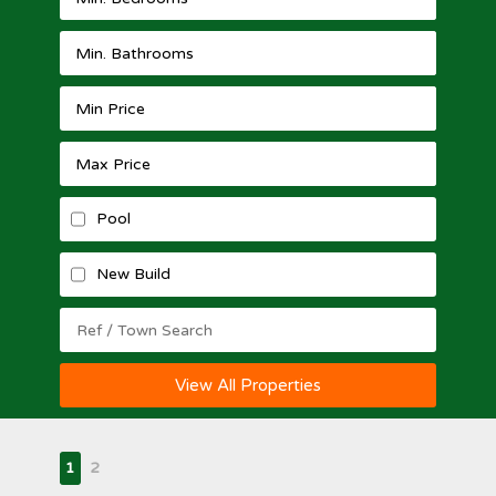
Pool
New Build
View All Properties
1
2