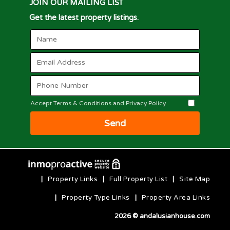
JOIN OUR MAILING LIST
Get the latest property listings.
Accept Terms & Conditions and Privacy Policy
Send
|
Property Links
|
Full Property List
|
Site Map
|
Property Type Links
|
Property Area Links
2026 © andalusianhouse.com