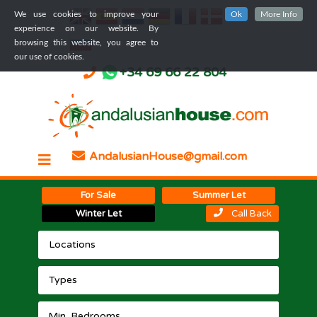
We use cookies to improve your
Ok
More Info
experience on our website. By
browsing this website, you agree to
our use of cookies.
+34 69 66 22 804
AndalusianHouse@gmail.com
For Sale
Summer Let
Winter Let
Call Back
Locations
Types