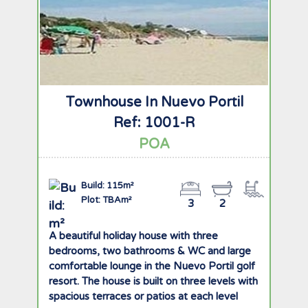
Townhouse In Nuevo Portil
Ref: 1001-R
POA
Build: 115m²
Plot: TBAm²
3
2
A beautiful holiday house with three
bedrooms, two bathrooms & WC and large
comfortable lounge in the Nuevo Portil golf
resort. The house is built on three levels with
spacious terraces or patios at each level