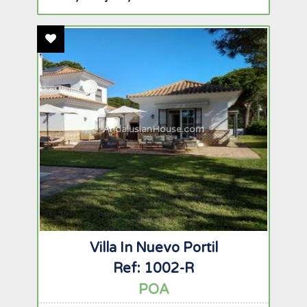
Add To Favourites
AndalusianHouse.com
Villa In Nuevo Portil
Ref: 1002-R
POA