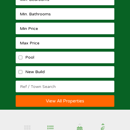
Pool
New Build
View All Properties
€