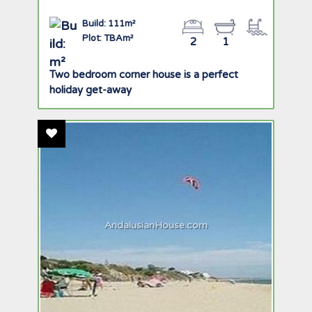
Build: 111m²
Plot: TBAm²
2
1
Two bedroom corner house is a perfect
holiday get-away
Add To Favourites
AndalusianHouse.com