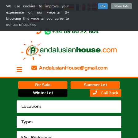
We use cookies to improve your
Ok
More Info
experience on our website. By
browsing this website, you agree to
our use of cookies.
+34 69 66 22 804
AndalusianHouse@gmail.com
For Sale
Summer Let
Winter Let
Call Back
Locations
Types