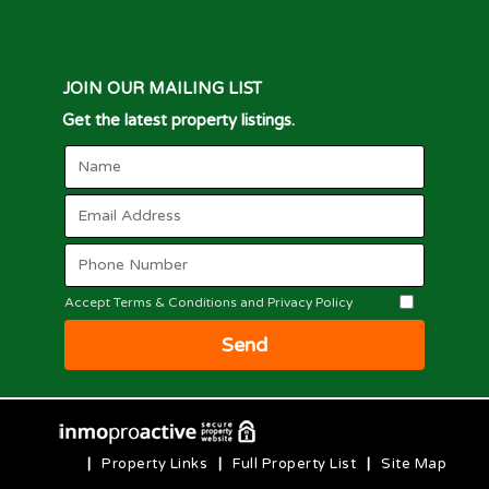
JOIN OUR MAILING LIST
Get the latest property listings.
Accept Terms & Conditions and Privacy Policy
Send
|
Property Links
|
Full Property List
|
Site Map