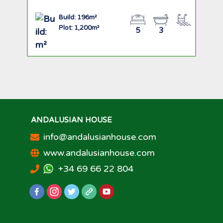
Build: 196m²
Plot: 1,200m²
5
3
ANDALUSIAN HOUSE
info@andalusianhouse.com
www.andalusianhouse.com
+34 69 66 22 804