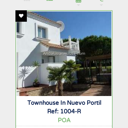
Add To Favourites
AndalusianHouse.com
Townhouse In Nuevo Portil
Ref: 1004-R
POA