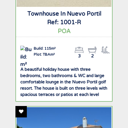
Townhouse In Nuevo Portil
Ref: 1001-R
POA
Build: 115m²
Plot: TBAm²
3
2
A beautiful holiday house with three
bedrooms, two bathrooms & WC and large
comfortable lounge in the Nuevo Portil golf
resort. The house is built on three levels with
spacious terraces or patios at each level
offering great views of the golf course,
gardens and pool. There is ample storage
Add To Favourites
space with built in wardrobes in all rooms
and private underground garage with two
parking spaces. The ground floor comprises