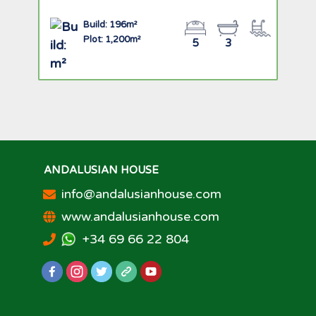
Build: 196m²
Plot: 1,200m²
5
3
ANDALUSIAN HOUSE
info@andalusianhouse.com
www.andalusianhouse.com
+34 69 66 22 804