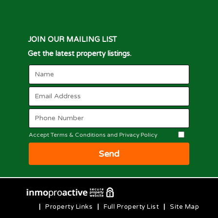
JOIN OUR MAILING LIST
Get the latest property listings.
Accept Terms & Conditions and Privacy Policy
Send
|
Property Links
|
Full Property List
|
Site Map