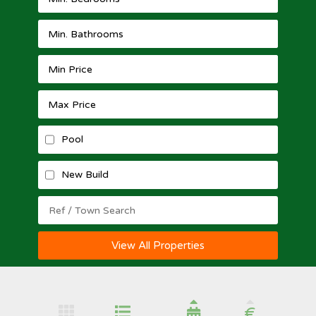
Pool
New Build
View All Properties
€