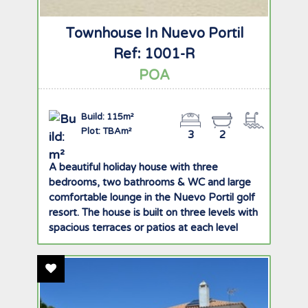
Townhouse In Nuevo Portil
Ref: 1001-R
POA
Build: 115m²
Plot: TBAm²
3
2
A beautiful holiday house with three
bedrooms, two bathrooms & WC and large
comfortable lounge in the Nuevo Portil golf
resort. The house is built on three levels with
spacious terraces or patios at each level
offering great views of the golf course,
gardens and pool. There is ample storage
Add To Favourites
space with built in wardrobes in all rooms
and private underground garage with two
parking spaces. The ground floor comprises