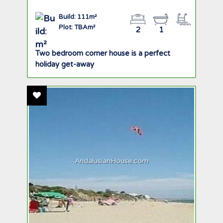
Build: 111m²
Plot: TBAm²
2
1
Two bedroom corner house is a perfect
holiday get-away
Add To Favourites
AndalusianHouse.com