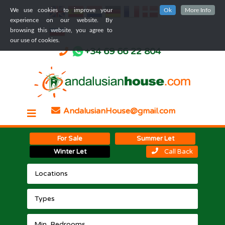
We use cookies to improve your
Ok
More Info
experience on our website. By
browsing this website, you agree to
our use of cookies.
+34 69 66 22 804
AndalusianHouse@gmail.com
For Sale
Summer Let
Winter Let
Call Back
Locations
Types