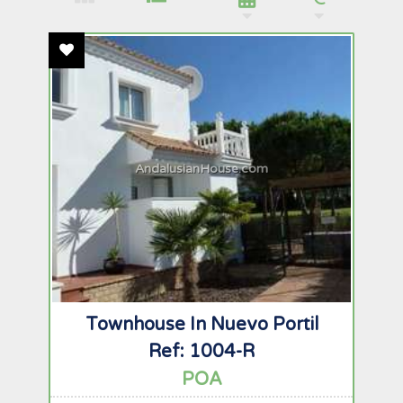
Add To Favourites
AndalusianHouse.com
Townhouse In Nuevo Portil
Ref: 1004-R
POA