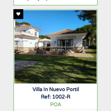
Add To Favourites
AndalusianHouse.com
Villa In Nuevo Portil
Ref: 1002-R
POA