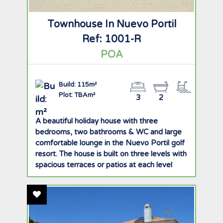
Townhouse In Nuevo Portil
Ref: 1001-R
POA
Build: 115m²
Plot: TBAm²
3
2
A beautiful holiday house with three
bedrooms, two bathrooms & WC and large
comfortable lounge in the Nuevo Portil golf
resort. The house is built on three levels with
spacious terraces or patios at each level
offering great views of the golf course,
gardens and pool. There is ample storage
Add To Favourites
space with built in wardrobes in all rooms
and private underground garage with two
parking spaces. The ground floor comprises