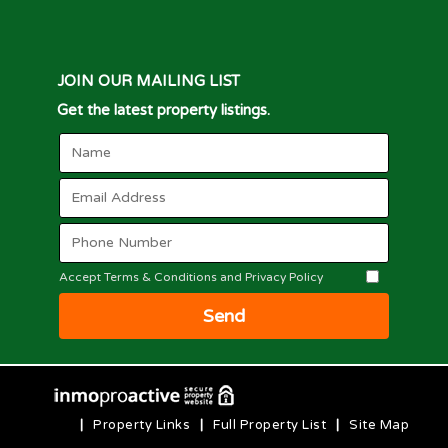
JOIN OUR MAILING LIST
Get the latest property listings.
Accept Terms & Conditions and Privacy Policy
Send
|
Property Links
|
Full Property List
|
Site Map