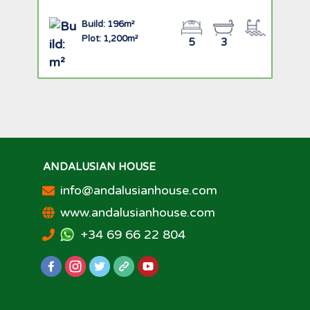
Build: 196m²
Plot: 1,200m²
5
3
ANDALUSIAN HOUSE
info@andalusianhouse.com
www.andalusianhouse.com
+34 69 66 22 804