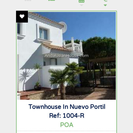
Add To Favourites
AndalusianHouse.com
Townhouse In Nuevo Portil
Ref: 1004-R
POA