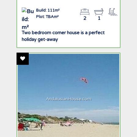
Build: 111m²
Plot: TBAm²
2
1
Two bedroom corner house is a perfect
holiday get-away
Add To Favourites
AndalusianHouse.com