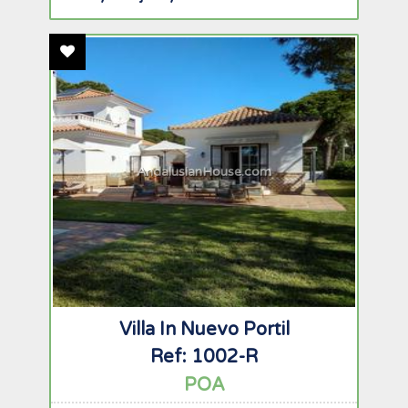
Add To Favourites
AndalusianHouse.com
Villa In Nuevo Portil
Ref: 1002-R
POA