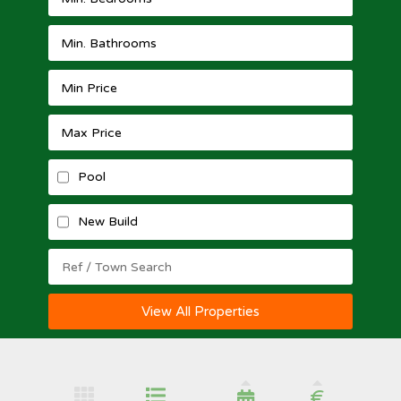
Pool
New Build
View All Properties
€