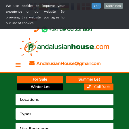
We use cookies to improve your
Ok
More Info
experience on our website. By
browsing this website, you agree to
our use of cookies.
+34 69 66 22 804
AndalusianHouse@gmail.com
For Sale
Summer Let
Winter Let
Call Back
Locations
Types