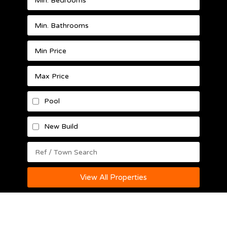
Pool
New Build
View All Properties