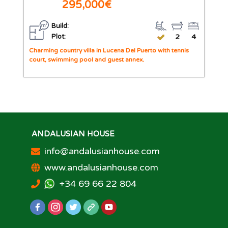
295,000€
Build:
Plot:
2
4
Charming country villa in Lucena Del Puerto with tennis
court, swimming pool and guest annex.
ANDALUSIAN HOUSE
info@andalusianhouse.com
www.andalusianhouse.com
+34 69 66 22 804