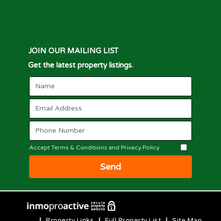
JOIN OUR MAILING LIST
Get the latest property listings.
Accept Terms & Conditions and Privacy Policy
Send
|
Property Links
|
Full Property List
|
Site Map