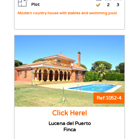
Plot:
2
3
Modern country house with stables and swimming pool.
Ref:1052-4
Click Here!
Lucena del Puerto
Finca