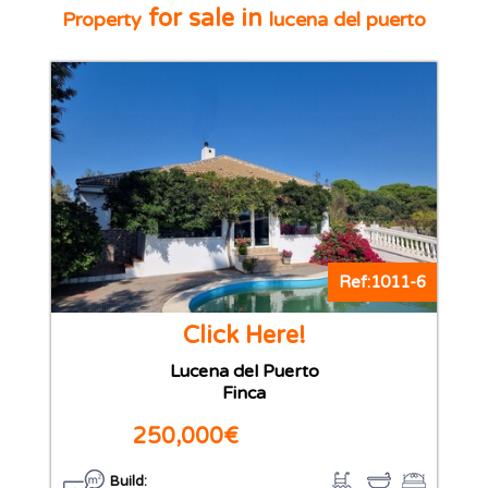
for sale in
Property
lucena del puerto
Ref:1011-6
Click Here!
Lucena del Puerto
Finca
250,000€
Build: