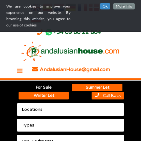
We use cookies to improve your
Ok
More Info
experience on our website. By
browsing this website, you agree to
our use of cookies.
+34 69 66 22 804
AndalusianHouse@gmail.com
For Sale
Summer Let
Winter Let
Call Back
Locations
Types