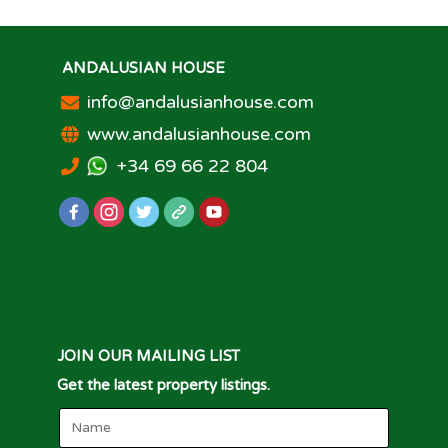
ANDALUSIAN HOUSE
info@andalusianhouse.com
www.andalusianhouse.com
+34 69 66 22 804
JOIN OUR MAILING LIST
Get the latest property listings.