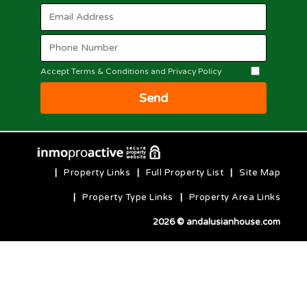
Accept Terms & Conditions and Privacy Policy
Send
|
Property Links
|
Full Property List
|
Site Map
|
Property Type Links
|
Property Area Links
2026 © andalusianhouse.com