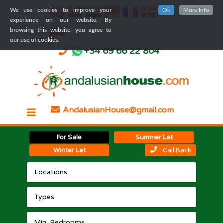
We use cookies to improve your
Ok
More Info
experience on our website. By
browsing this website, you agree to
our use of cookies.
+34 69 66 22 804
AndalusianHouse@gmail.com
For Sale
Summer Let
Winter Let
Call Back
Locations
Types