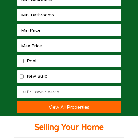
Pool
New Build
View All Properties
Selling Your Home