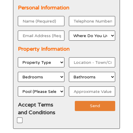
Personal Information
Property Information
Accept Terms
Send
and Conditions