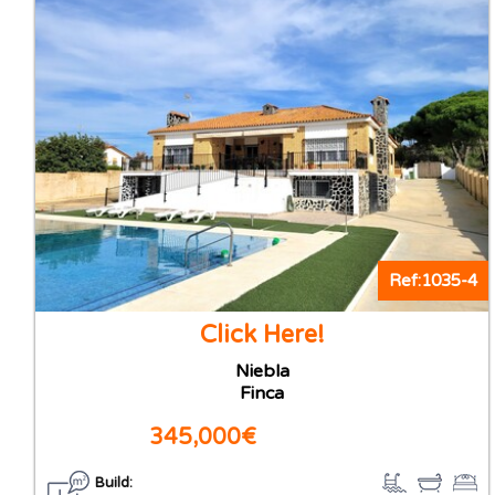
Ref:1035-4
Click Here!
Niebla
Finca
345,000€
Build: