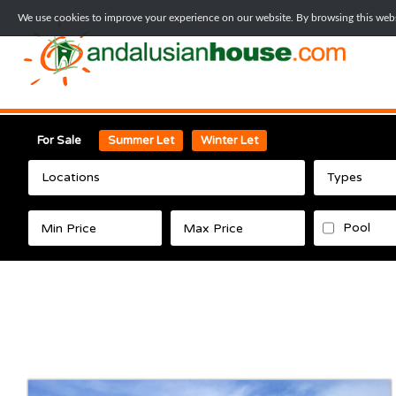
We use cookies to improve your experience on our website. By browsing this websi
For Sale
Summer Let
Winter Let
Locations
Types
Pool