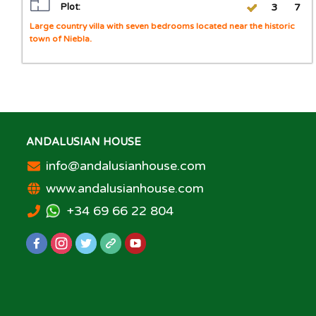
Plot:
3
7
Large country villa with seven bedrooms located near the historic
town of Niebla.
ANDALUSIAN HOUSE
info@andalusianhouse.com
www.andalusianhouse.com
+34 69 66 22 804