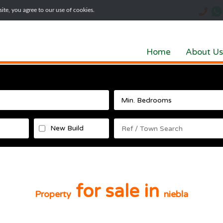
te, you agree to our use of cookies.
Home
About Us
New Build
for sale in
Property
niebla