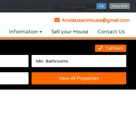
+34 69 66 22 804
Ok
More Info
AndalusianHouse@gmail.com
Information
Sell your House
Contact Us
Call Back
View All Properties