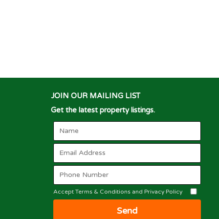
JOIN OUR MAILING LIST
Get the latest property listings.
Accept Terms & Conditions and Privacy Policy
Send