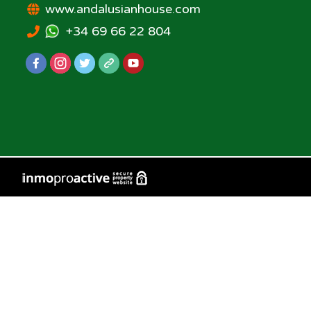
www.andalusianhouse.com
+34 69 66 22 804