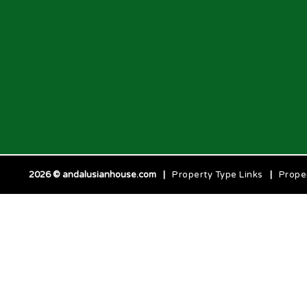
2026 © andalusianhouse.com
|
Property Type Links
|
Prope