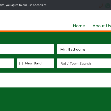
te, you agree to our use of cookies.
Home
About Us
New Build