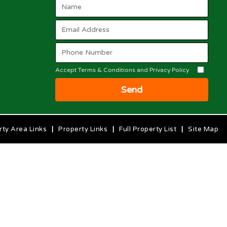
Accept Terms & Conditions and Privacy Policy
Send
rty Area Links
|
Property Links
|
Full Property List
|
Site Map