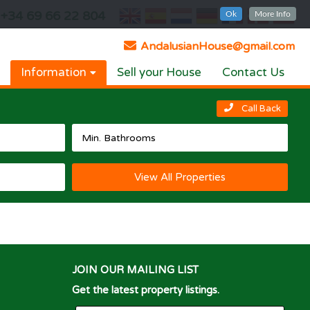
+34 69 66 22 804
Ok
More Info
AndalusianHouse@gmail.com
Information
Sell your House
Contact Us
Call Back
View All Properties
JOIN OUR MAILING LIST
Get the latest property listings.