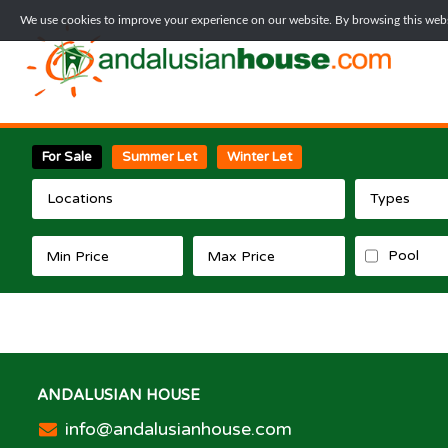
We use cookies to improve your experience on our website. By browsing this websi
For Sale
Summer Let
Winter Let
Locations
Types
Pool
ANDALUSIAN HOUSE
info@andalusianhouse.com