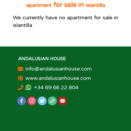
for sale in
apartment
islantilla
We currently have no
apartment
for sale in
islantilla
ANDALUSIAN HOUSE
info@andalusianhouse.com
www.andalusianhouse.com
+34 69 66 22 804