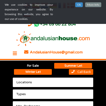
We use cookies to improve your
Ok
More Info
experience on our website. By
browsing this website, you agree to
our use of cookies.
+34 69 66 22 804
AndalusianHouse@gmail.com
For Sale
Summer Let
Winter Let
Call Back
Locations
Types