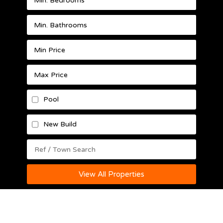
Pool
New Build
View All Properties