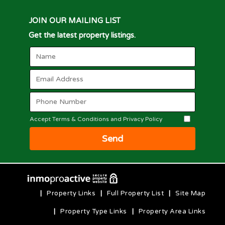
JOIN OUR MAILING LIST
Get the latest property listings.
Accept Terms & Conditions and Privacy Policy
Send
|
Property Links
|
Full Property List
|
Site Map
|
Property Type Links
|
Property Area Links