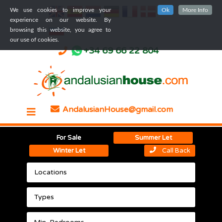
We use cookies to improve your
Ok
More Info
experience on our website. By
browsing this website, you agree to
our use of cookies.
+34 69 66 22 804
AndalusianHouse@gmail.com
For Sale
Summer Let
Winter Let
Call Back
Locations
Types