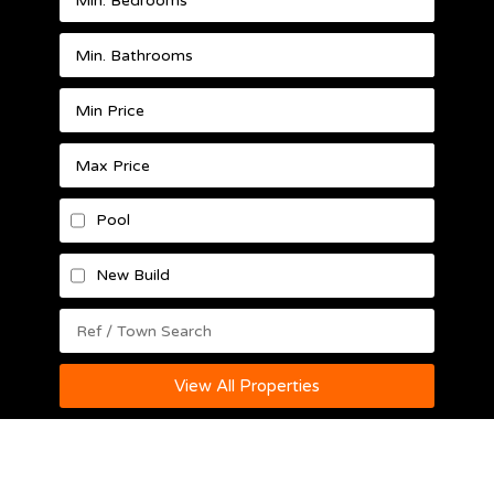
Pool
New Build
View All Properties