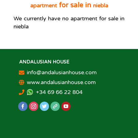
for sale in
apartment
niebla
We currently have no
apartment
for sale in
niebla
ANDALUSIAN HOUSE
info@andalusianhouse.com
www.andalusianhouse.com
+34 69 66 22 804