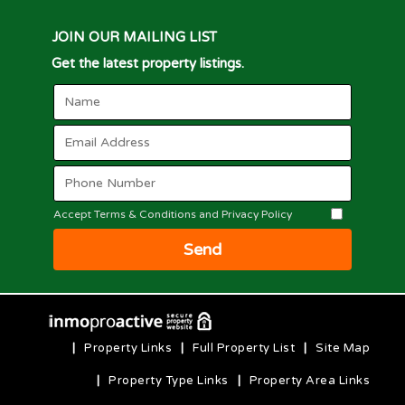
JOIN OUR MAILING LIST
Get the latest property listings.
Accept Terms & Conditions and Privacy Policy
Send
|
Property Links
|
Full Property List
|
Site Map
|
Property Type Links
|
Property Area Links