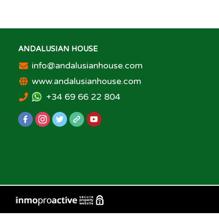
ANDALUSIAN HOUSE
info@andalusianhouse.com
www.andalusianhouse.com
+34 69 66 22 804