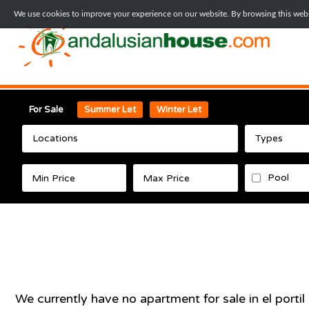
We use cookies to improve your experience on our website. By browsing this websi
For Sale
Summer Let
Winter Let
Locations
Types
Pool
We currently have no
apartment
for sale in
el portil