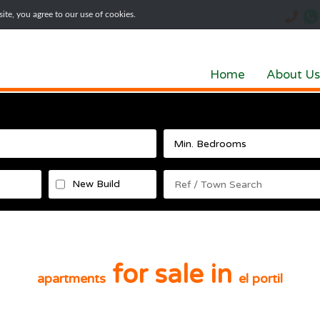
te, you agree to our use of cookies.
Home
About Us
New Build
for sale in
apartments
el portil