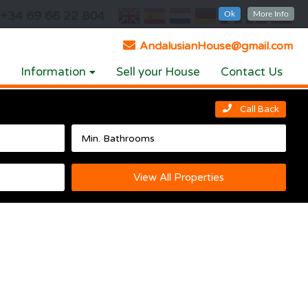
+34 69 66 22 804
Ok
More Info
AndalusianHouse@gmail.com
Information
Sell your House
Contact Us
Call Back
View All Properties