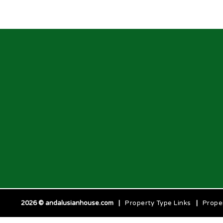
2026 © andalusianhouse.com
|
Property Type Links
|
Prope