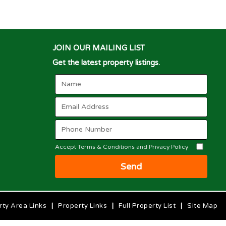
JOIN OUR MAILING LIST
Get the latest property listings.
Accept Terms & Conditions and Privacy Policy
Send
rty Area Links
|
Property Links
|
Full Property List
|
Site Map