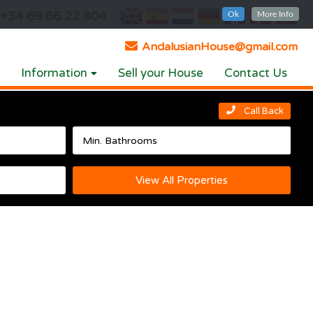
+34 69 66 22 804
Ok
More Info
AndalusianHouse@gmail.com
Information
Sell your House
Contact Us
Call Back
View All Properties