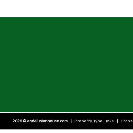
2026 © andalusianhouse.com
|
Property Type Links
|
Prope