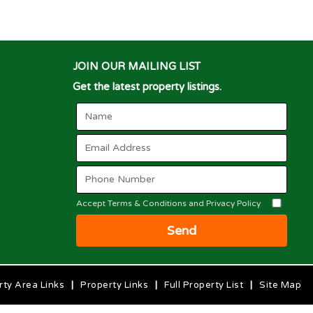
JOIN OUR MAILING LIST
Get the latest property listings.
Accept Terms & Conditions and Privacy Policy
Send
rty Area Links
|
Property Links
|
Full Property List
|
Site Map