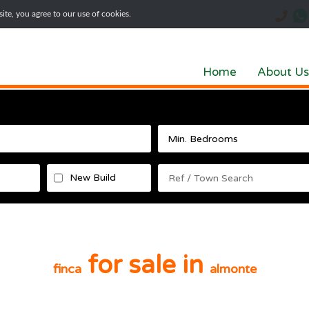
te, you agree to our use of cookies.
Home
About Us
New Build
for sale in
finca
almonte