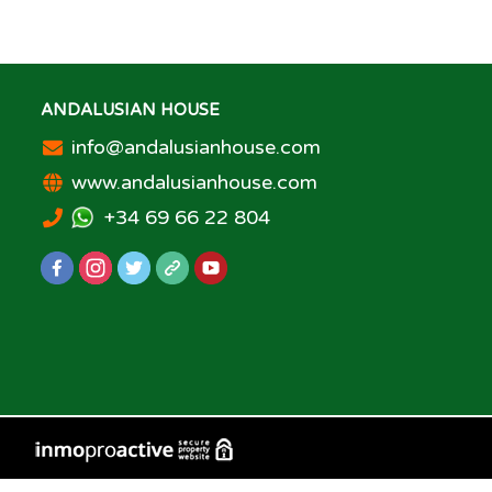
ANDALUSIAN HOUSE
info@andalusianhouse.com
www.andalusianhouse.com
+34 69 66 22 804