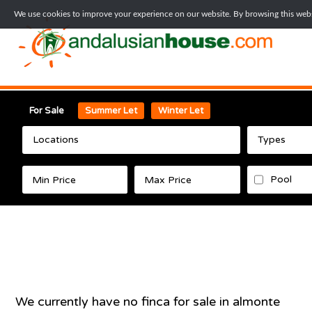
We use cookies to improve your experience on our website. By browsing this websi
For Sale
Summer Let
Winter Let
Locations
Types
Pool
We currently have no
finca
for sale in
almonte