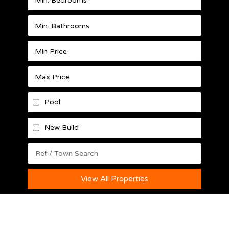
Pool
New Build
View All Properties