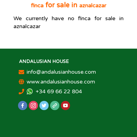
for sale in
finca
aznalcazar
We currently have no
finca
for sale in
aznalcazar
ANDALUSIAN HOUSE
info@andalusianhouse.com
www.andalusianhouse.com
+34 69 66 22 804