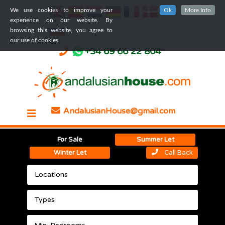
We use cookies to improve your
Ok
More Info
experience on our website. By
browsing this website, you agree to
our use of cookies.
+34 69 66 22 804
AndalusianHouse@gmail.com
For Sale
Summer Let
Winter Let
Call Back
Locations
Types