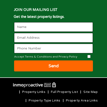
JOIN OUR MAILING LIST
Get the latest property listings.
Accept Terms & Conditions and Privacy Policy
Send
|
Property Links
|
Full Property List
|
Site Map
|
Property Type Links
|
Property Area Links