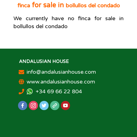
for sale in
finca
bollullos del condado
We currently have no
finca
for sale in
bollullos del condado
ANDALUSIAN HOUSE
info@andalusianhouse.com
www.andalusianhouse.com
+34 69 66 22 804