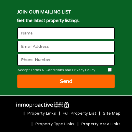
JOIN OUR MAILING LIST
Get the latest property listings.
Accept Terms & Conditions and Privacy Policy
Send
|
Property Links
|
Full Property List
|
Site Map
|
Property Type Links
|
Property Area Links