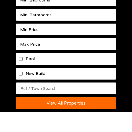
Pool
New Build
View All Properties