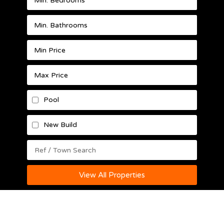
Pool
New Build
View All Properties