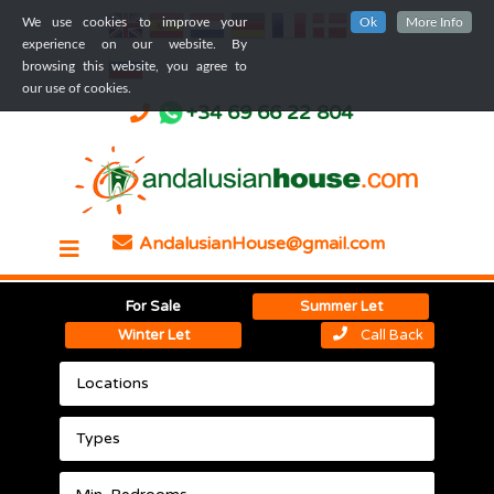
We use cookies to improve your
Ok
More Info
experience on our website. By
browsing this website, you agree to
our use of cookies.
+34 69 66 22 804
AndalusianHouse@gmail.com
For Sale
Summer Let
Winter Let
Call Back
Locations
Types