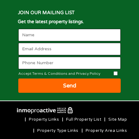
JOIN OUR MAILING LIST
Get the latest property listings.
Accept Terms & Conditions and Privacy Policy
Send
|
Property Links
|
Full Property List
|
Site Map
|
Property Type Links
|
Property Area Links