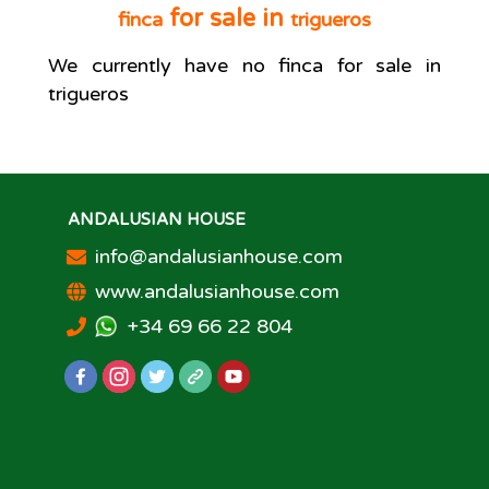
for sale in
finca
trigueros
We currently have no
finca
for sale in
trigueros
ANDALUSIAN HOUSE
info@andalusianhouse.com
www.andalusianhouse.com
+34 69 66 22 804