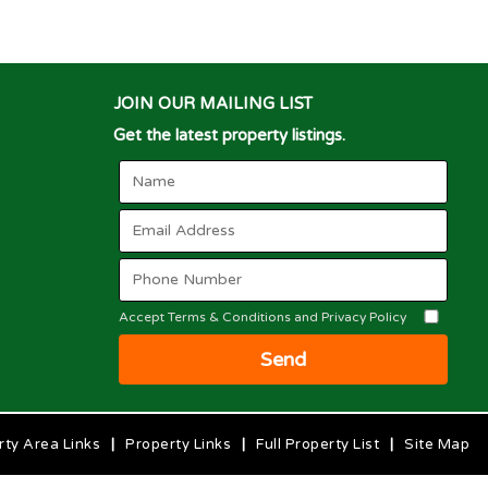
JOIN OUR MAILING LIST
Get the latest property listings.
Accept Terms & Conditions and Privacy Policy
Send
rty Area Links
|
Property Links
|
Full Property List
|
Site Map