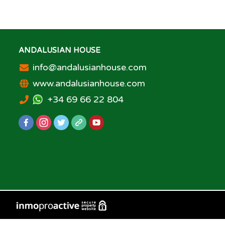
ANDALUSIAN HOUSE
info@andalusianhouse.com
www.andalusianhouse.com
+34 69 66 22 804