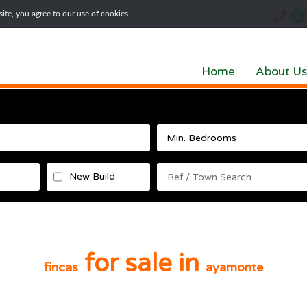
te, you agree to our use of cookies.
Home
About Us
New Build
for sale in
fincas
ayamonte