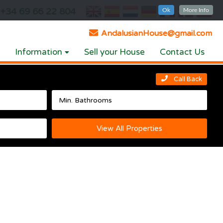
+34 69 66 22 804
Ok
More Info
AndalusianHouse@gmail.com
Information
Sell your House
Contact Us
Call Back
View All Properties