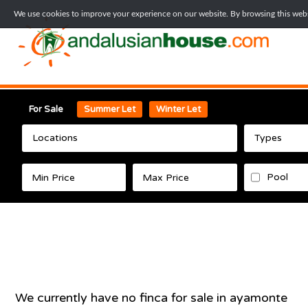
We use cookies to improve your experience on our website. By browsing this websi
For Sale
Summer Let
Winter Let
Locations
Types
Pool
We currently have no
finca
for sale in
ayamonte