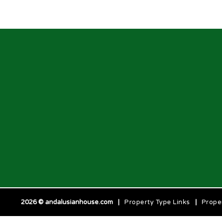
2026 © andalusianhouse.com
|
Property Type Links
|
Prope