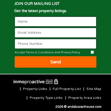
JOIN OUR MAILING LIST
Get the latest property listings.
Accept Terms & Conditions and Privacy Policy
Send
|
Property Links
|
Full Property List
|
Site Map
|
Property Type Links
|
Property Area Links
2026 © andalusianhouse.com