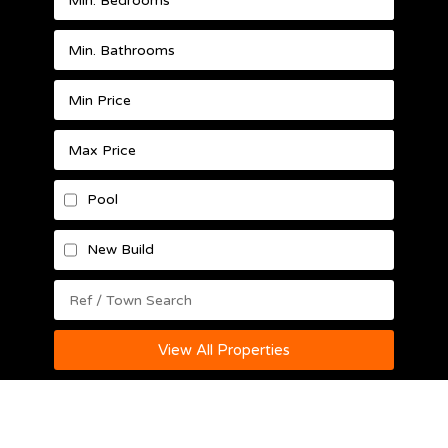
Pool
New Build
View All Properties