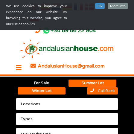
We use cookies to improve your
Ok
More Info
experience on our website. By
browsing this website, you agree to
our use of cookies.
+34 69 66 22 804
AndalusianHouse@gmail.com
For Sale
Summer Let
Winter Let
Call Back
Locations
Types