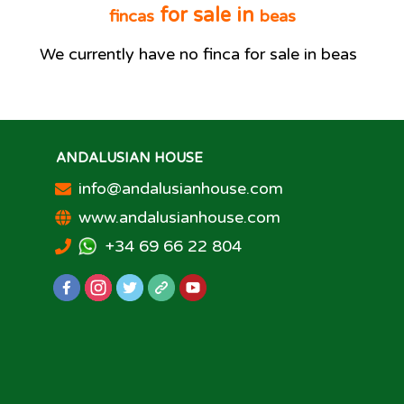
for sale in
fincas
beas
We currently have no
finca
for sale in
beas
ANDALUSIAN HOUSE
info@andalusianhouse.com
www.andalusianhouse.com
+34 69 66 22 804