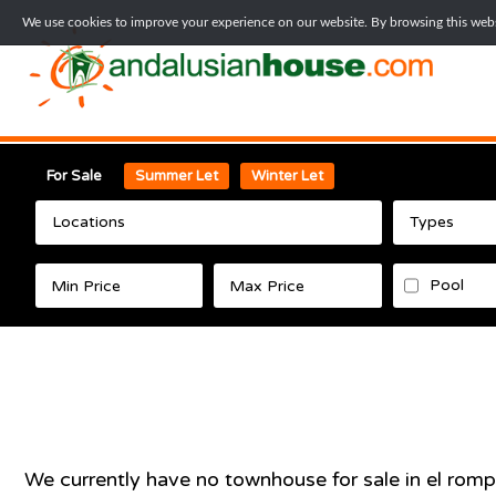
We use cookies to improve your experience on our website. By browsing this websi
For Sale
Summer Let
Winter Let
Locations
Types
Pool
We currently have no
townhouse
for sale in
el romp