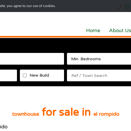
te, you agree to our use of cookies.
Home
About Us
New Build
for sale in
townhouse
el rompido
ido