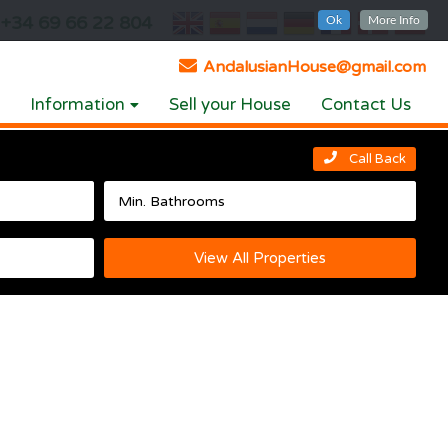
+34 69 66 22 804
Ok
More Info
AndalusianHouse@gmail.com
Information
Sell your House
Contact Us
Call Back
View All Properties