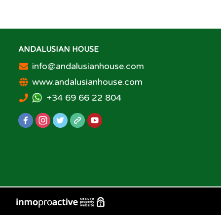
ANDALUSIAN HOUSE
info@andalusianhouse.com
www.andalusianhouse.com
+34 69 66 22 804