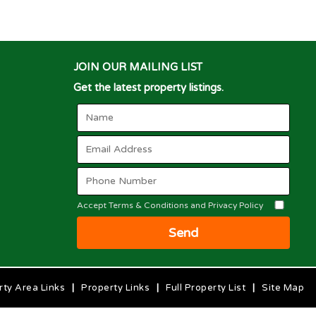
JOIN OUR MAILING LIST
Get the latest property listings.
Accept Terms & Conditions and Privacy Policy
Send
rty Area Links
|
Property Links
|
Full Property List
|
Site Map