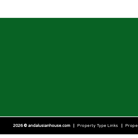
2026 © andalusianhouse.com
|
Property Type Links
|
Prope