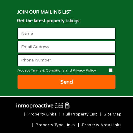
JOIN OUR MAILING LIST
Get the latest property listings.
Accept Terms & Conditions and Privacy Policy
Send
|
Property Links
|
Full Property List
|
Site Map
|
Property Type Links
|
Property Area Links