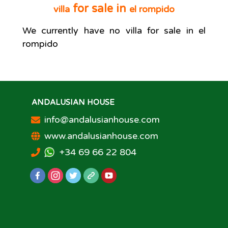
for sale in
villa
el rompido
We currently have no
villa
for sale in
el
rompido
ANDALUSIAN HOUSE
info@andalusianhouse.com
www.andalusianhouse.com
+34 69 66 22 804