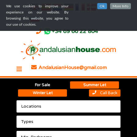
We use cookies to improve your
Ok
More Info
experience on our website. By
browsing this website, you agree to
our use of cookies.
+34 69 66 22 804
AndalusianHouse@gmail.com
For Sale
Summer Let
Winter Let
Call Back
Locations
Types