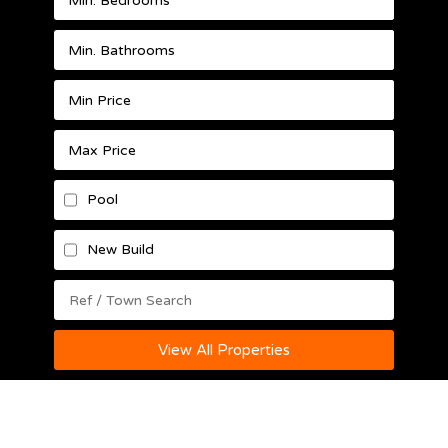
Pool
New Build
View All Properties