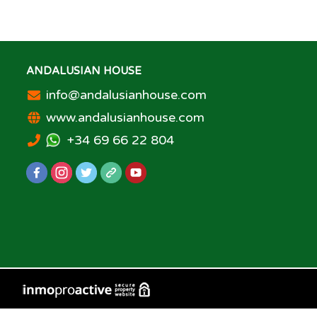
ANDALUSIAN HOUSE
info@andalusianhouse.com
www.andalusianhouse.com
+34 69 66 22 804