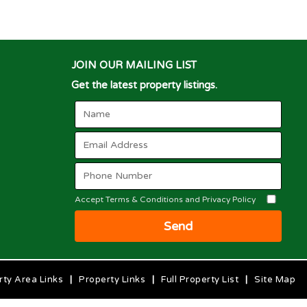
JOIN OUR MAILING LIST
Get the latest property listings.
Accept Terms & Conditions and Privacy Policy
Send
rty Area Links
|
Property Links
|
Full Property List
|
Site Map