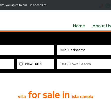
te, you agree to our use of cookies.
Home
About Us
New Build
for sale in
villa
isla canela