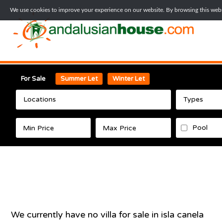
We use cookies to improve your experience on our website. By browsing this websi
For Sale
Summer Let
Winter Let
Locations
Types
Pool
We currently have no
villa
for sale in
isla canela