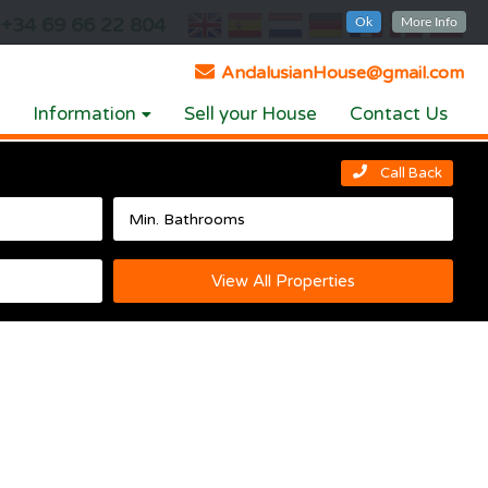
+34 69 66 22 804
Ok
More Info
AndalusianHouse@gmail.com
Information
Sell your House
Contact Us
Call Back
View All Properties