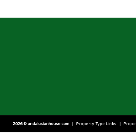
2026 © andalusianhouse.com
|
Property Type Links
|
Prope