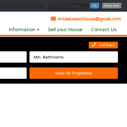
+34 69 66 22 804
Ok
More Info
AndalusianHouse@gmail.com
Information
Sell your House
Contact Us
Call Back
View All Properties