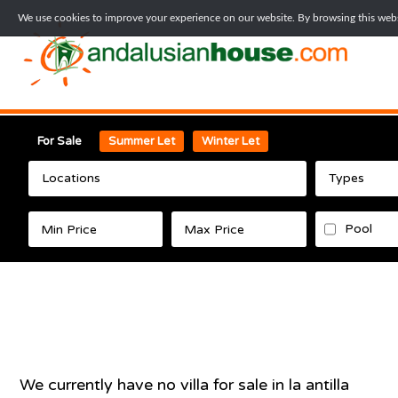
We use cookies to improve your experience on our website. By browsing this websi
For Sale
Summer Let
Winter Let
Locations
Types
Pool
We currently have no
villa
for sale in
la antilla