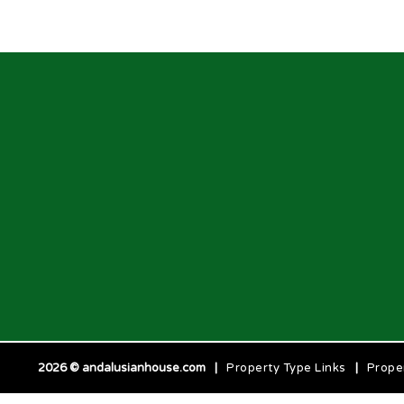
2026 © andalusianhouse.com
|
Property Type Links
|
Prope