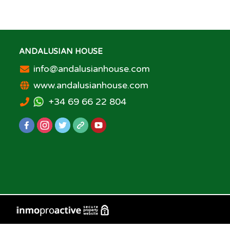
ANDALUSIAN HOUSE
info@andalusianhouse.com
www.andalusianhouse.com
+34 69 66 22 804