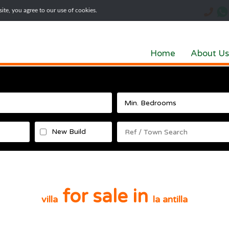
te, you agree to our use of cookies.
Home
About Us
New Build
for sale in
villa
la antilla