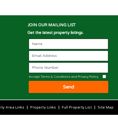
JOIN OUR MAILING LIST
Get the latest property listings.
Accept Terms & Conditions and Privacy Policy
Send
rty Area Links
|
Property Links
|
Full Property List
|
Site Map