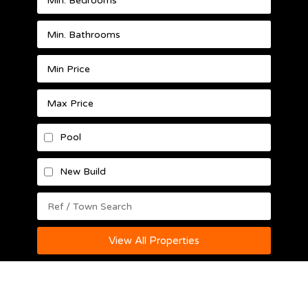
Pool
New Build
View All Properties