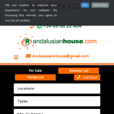
We use cookies to improve your
Ok
More Info
experience on our website. By
browsing this website, you agree to
our use of cookies.
+34 69 66 22 804
AndalusianHouse@gmail.com
For Sale
Summer Let
Winter Let
Call Back
Locations
Types