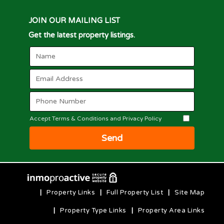
JOIN OUR MAILING LIST
Get the latest property listings.
Accept Terms & Conditions and Privacy Policy
Send
|
Property Links
|
Full Property List
|
Site Map
|
Property Type Links
|
Property Area Links