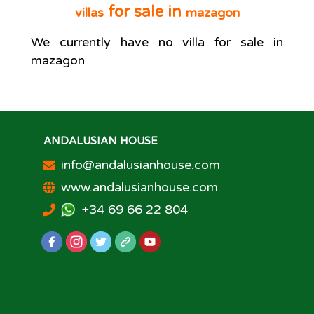
for sale in
villas
mazagon
We currently have no
villa
for sale in
mazagon
ANDALUSIAN HOUSE
info@andalusianhouse.com
www.andalusianhouse.com
+34 69 66 22 804