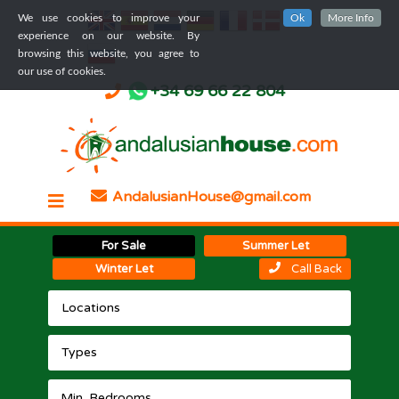
We use cookies to improve your
Ok
More Info
experience on our website. By
browsing this website, you agree to
our use of cookies.
+34 69 66 22 804
AndalusianHouse@gmail.com
For Sale
Summer Let
Winter Let
Call Back
Locations
Types