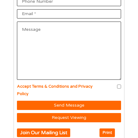
Accept Terms & Conditions and Privacy
Policy
Send Message
Request Viewing
Join Our Mailing List
Print