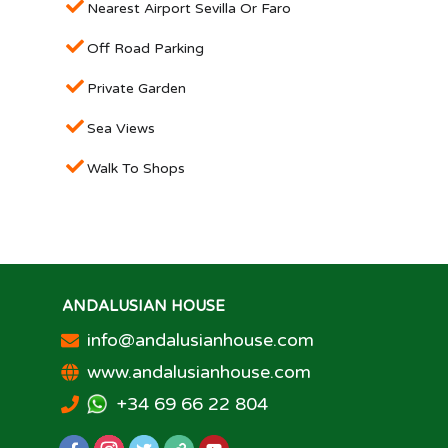
Nearest Airport Sevilla Or Faro
Off Road Parking
Private Garden
Sea Views
Walk To Shops
ANDALUSIAN HOUSE
info@andalusianhouse.com
www.andalusianhouse.com
+34 69 66 22 804