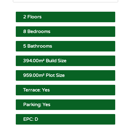
2 Floors
8 Bedrooms
5 Bathrooms
394.00m² Build Size
959.00m² Plot Size
Terrace: Yes
Parking: Yes
EPC: D