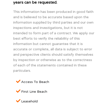
years can be requested.
This information has been produced in good faith
and is believed to be accurate based upon the
information supplied by third parties and our own
inspections and investigations, but it is not
intended to form part of a contract. We apply our
best efforts to verify the reliability of this
information but cannot guarantee that it is
accurate or complete, all data is subject to error
and perspective clients should satisfy themselves
by inspection or otherwise as to the correctness
of each of the statements contained in these
particulars.
Access To Beach
First Line Beach
Leasehold