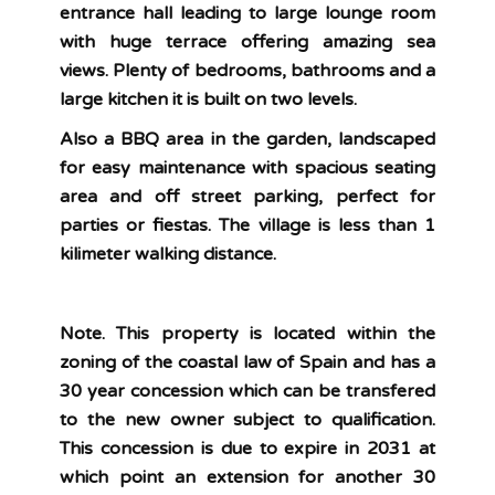
entrance hall leading to large lounge room
with huge terrace offering amazing sea
views. Plenty of bedrooms, bathrooms and a
large kitchen it is built on two levels.
Also a BBQ area in the garden, landscaped
for easy maintenance with spacious seating
area and off street parking, perfect for
parties or fiestas. The village is less than 1
kilimeter walking distance.
Note. This property is located within the
zoning of the coastal law of Spain and has a
30 year concession which can be transfered
to the new owner subject to qualification.
This concession is due to expire in 2031 at
which point an extension for another 30