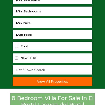
Pool
New Build
View All Properties
8 Bedroom Villa For Sale In El
Portil Laguna del Portil