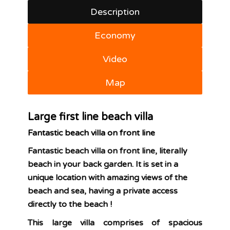
Description
Economy
Video
Map
Large first line beach villa
Fantastic beach villa on front line
Fantastic beach villa on front line, literally
beach in your back garden. It is set in a
unique location with amazing views of the
beach and sea, having a private access
directly to the beach !
This large villa comprises of spacious