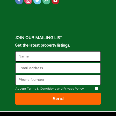
JOIN OUR MAILING LIST
Get the latest property listings.
Accept Terms & Conditions and Privacy Policy
Send