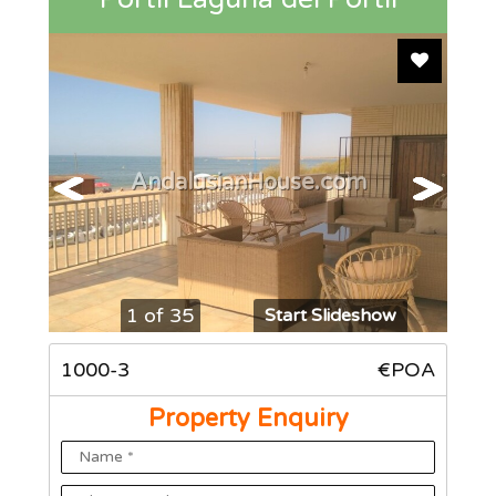
Add To F
AndalusianHouse.com
1 of 35
Start Slideshow
1000-3
€POA
Property Enquiry