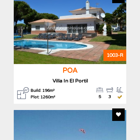
AndalusianHouse.com
1003-R
POA
Villa In El Portil
Build: 196m²
5
3
Plot: 1260m²
Add To F