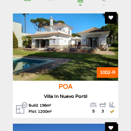
Add To F
AndalusianHouse.com
1002-R
POA
Villa In Nuevo Portil
Build: 196m²
5
3
Plot: 1200m²
Add To F