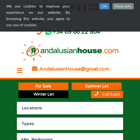
We use cookies to improve your
Ok
More Info
experience on our website. By
browsing this website, you agree to
our use of cookies.
+34 69 66 22 804
AndalusianHouse@gmail.com
For Sale
Summer Let
Winter Let
Call Back
Locations
Types