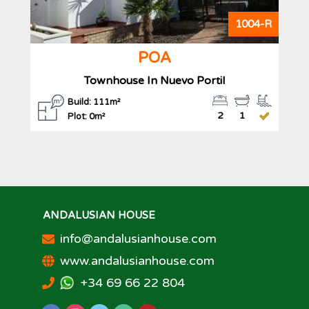
1004-R
POA
Townhouse In Nuevo Portil
Build: 111m²
2
1
Plot: 0m²
ANDALUSIAN HOUSE
info@andalusianhouse.com
www.andalusianhouse.com
+34 69 66 22 804