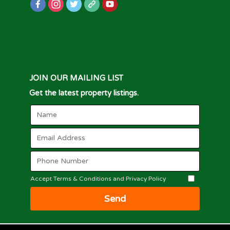
JOIN OUR MAILING LIST
Get the latest property listings.
Accept Terms & Conditions and Privacy Policy
Send