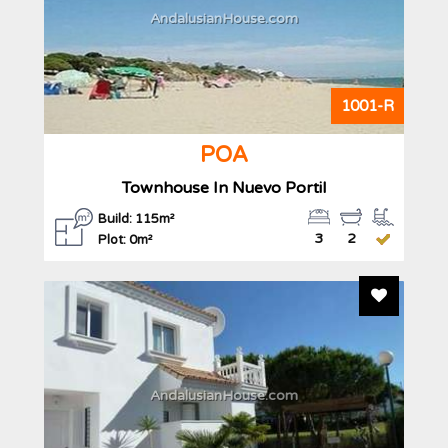
AndalusianHouse.com
1001-R
POA
Townhouse In Nuevo Portil
Build: 115m²
3
2
Plot: 0m²
Add To F
AndalusianHouse.com