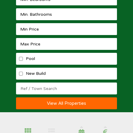
Pool
New Build
View All Properties
€