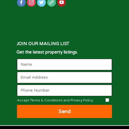
JOIN OUR MAILING LIST
Get the latest property listings.
Accept Terms & Conditions and Privacy Policy
Send