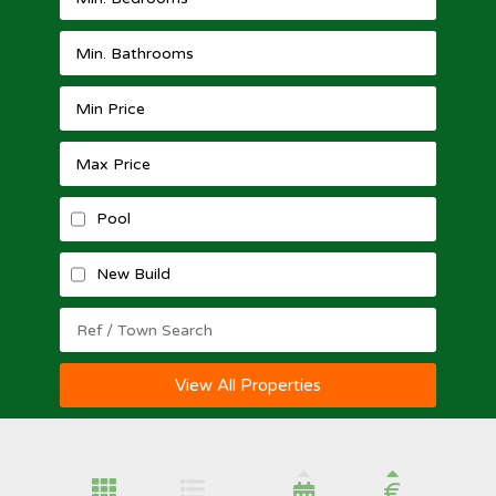
Pool
New Build
View All Properties
€