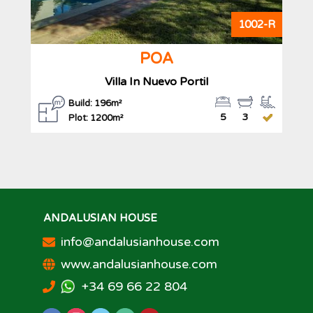
1002-R
POA
Villa In Nuevo Portil
Build: 196m²
5
3
Plot: 1200m²
ANDALUSIAN HOUSE
info@andalusianhouse.com
www.andalusianhouse.com
+34 69 66 22 804