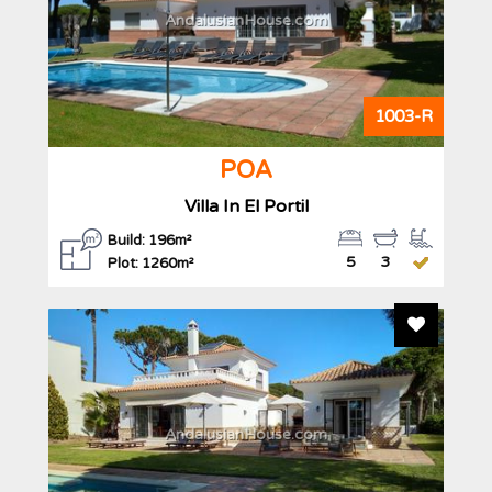
AndalusianHouse.com
1003-R
POA
Villa In El Portil
Build: 196m²
5
3
Plot: 1260m²
Add To F
AndalusianHouse.com