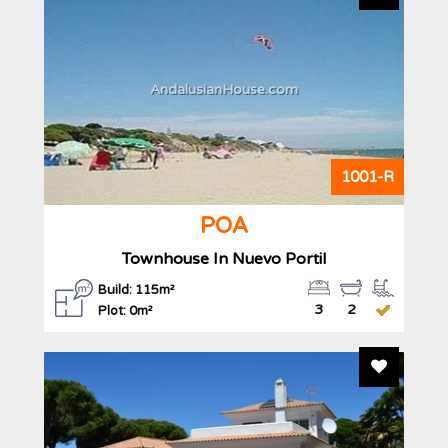
AndalusianHouse.com
1001-R
POA
Townhouse In Nuevo Portil
Build: 115m²
3
2
Plot: 0m²
Add To F