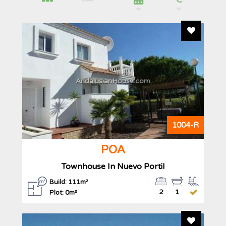
Add To F
AndalusianHouse.com
1004-R
POA
Townhouse In Nuevo Portil
Build: 111m²
2
1
Plot: 0m²
Add To F