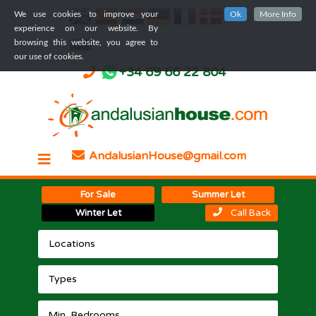
We use cookies to improve your
Ok
More Info
experience on our website. By
browsing this website, you agree to
our use of cookies.
+34 69 66 22 804
AndalusianHouse@gmail.com
For Sale
Summer Let
Winter Let
Call Back
Locations
Types