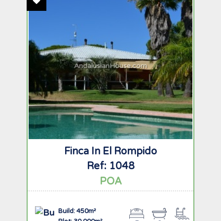
Add To Favourites
AndalusianHouse.com
Finca In El Rompido
Ref: 1048
POA
Build: 450m²