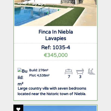
Finca In Niebla
Lavapies
Ref: 1035-4
€345,000
Build: 276m²
Plot: 4,538m²
7
3
Large country villa with seven bedrooms
located near the historic town of Niebla.
Add To Favourites