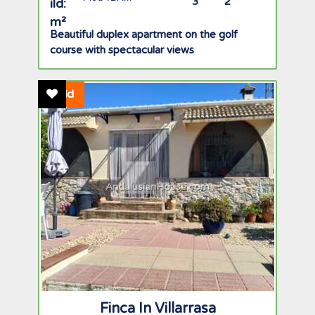
3
2
Beautiful duplex apartment on the golf
course with spectacular views
Add To Favourites
Sold
AndalusianHouse.com
Finca In Villarrasa