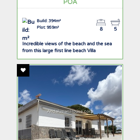
POA
Build: 394m²
Plot: 959m²
8
5
Incredible views of the beach and the sea
from this large first line beach Villa
Add To Favourites
AndalusianHouse.com