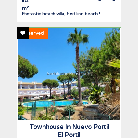
Fantastic beach villa, first line beach !
Add To Favourites
Reserved
AndalusianHouse.com
Townhouse In Nuevo Portil
El Portil