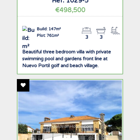
Ref: 1029-5
€498,500
Build: 147m²
Plot: 761m²
3
3
Beautiful three bedroom villa with private
swimming pool and gardens front line at
Nuevo Portil golf and beach village.
Add To Favourites
AndalusianHouse.com