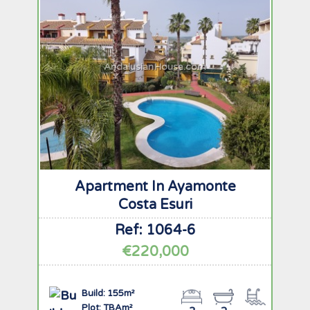
AndalusianHouse.com
Apartment In Ayamonte
Costa Esuri
Ref: 1064-6
€220,000
Build: 155m²
Plot: TBAm²