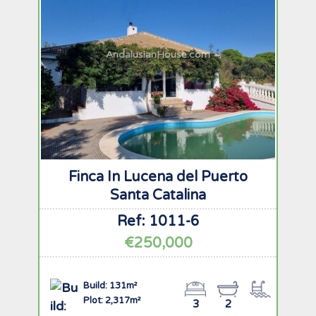
AndalusianHouse.com
Finca In Lucena del Puerto
Santa Catalina
Ref: 1011-6
€250,000
Build: 131m²
Plot: 2,317m²
3
2