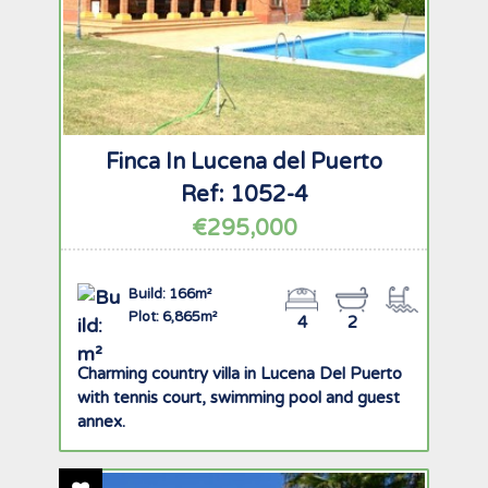
Finca In Lucena del Puerto
Ref: 1052-4
€295,000
Build: 166m²
Plot: 6,865m²
4
2
Charming country villa in Lucena Del Puerto
with tennis court, swimming pool and guest
annex.