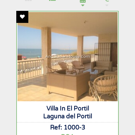
Add To Favourites
AndalusianHouse.com
Villa In El Portil
Laguna del Portil
Ref: 1000-3