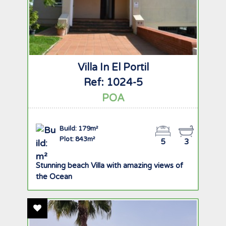
Villa In El Portil
Ref: 1024-5
POA
Build: 179m²
Plot: 843m²
5
3
Stunning beach Villa with amazing views of
the Ocean
Add To Favourites