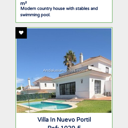
Modern country house with stables and
swimming pool.
Add To Favourites
AndalusianHouse.com
Villa In Nuevo Portil