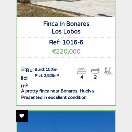
Finca In Bonares
Los Lobos
Ref: 1016-6
€220,000
Build: 150m²
Plot: 2,825m²
4
2
A pretty finca near Bonares, Huelva.
Presented in excellent condition.
Add To Favourites