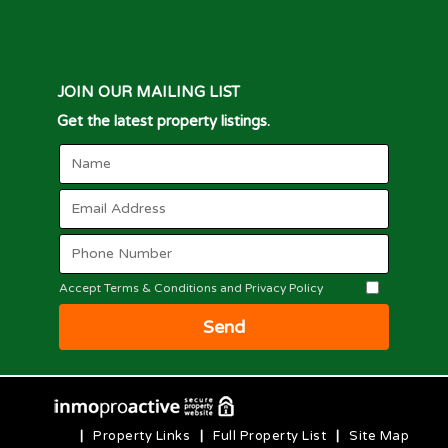
JOIN OUR MAILING LIST
Get the latest property listings.
Accept Terms & Conditions and Privacy Policy
Send
|
Property Links
|
Full Property List
|
Site Map