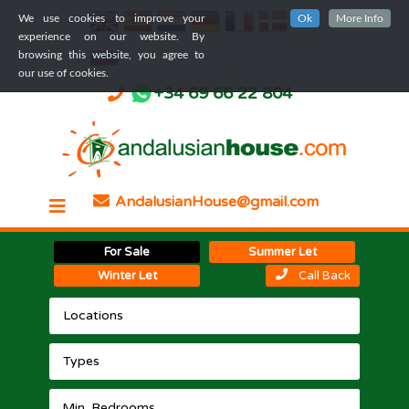
We use cookies to improve your
Ok
More Info
experience on our website. By
browsing this website, you agree to
our use of cookies.
+34 69 66 22 804
AndalusianHouse@gmail.com
For Sale
Summer Let
Winter Let
Call Back
Locations
Types