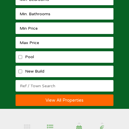
Pool
New Build
View All Properties
€