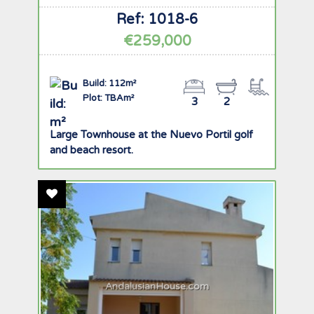
Ref: 1018-6
€259,000
Build: 112m²
Plot: TBAm²
3
2
Large Townhouse at the Nuevo Portil golf
and beach resort.
Add To Favourites
AndalusianHouse.com