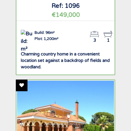
Ref: 1096
€149,000
Build: 96m²
Plot: 1,200m²
3
1
Charming country home in a convenient
location set against a backdrop of fields and
woodland.
Add To Favourites
AndalusianHouse.com