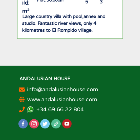
Plot: 30,000m²
5
3
Large country villa with pool,annex and
studio. Fantastic river views, only 4
kilometres to El Rompido village.
ANDALUSIAN HOUSE
info@andalusianhouse.com
www.andalusianhouse.com
+34 69 66 22 804