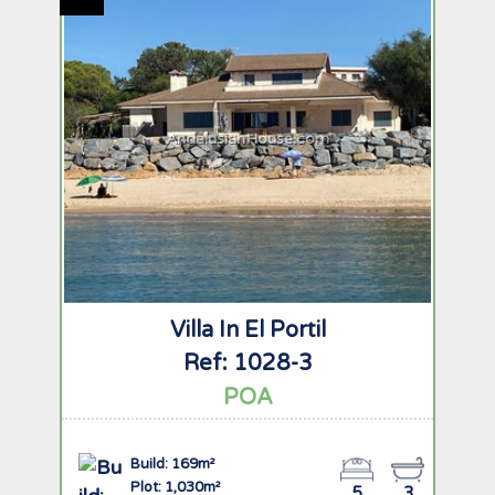
AndalusianHouse.com
Villa In El Portil
Ref: 1028-3
POA
Build: 169m²
Plot: 1,030m²
5
3